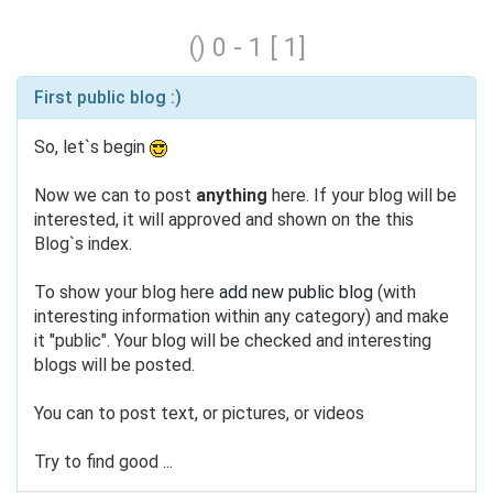
() 0 - 1 [ 1]
First public blog :)
So, let`s begin
Now we can to post
anything
here. If your blog will be
interested, it will approved and shown on the this
Blog`s index.
To show your blog here
add new public blog
(with
interesting information within any category) and make
it "public". Your blog will be checked and interesting
blogs will be posted.
You can to post text, or pictures, or videos
Try to find good
...