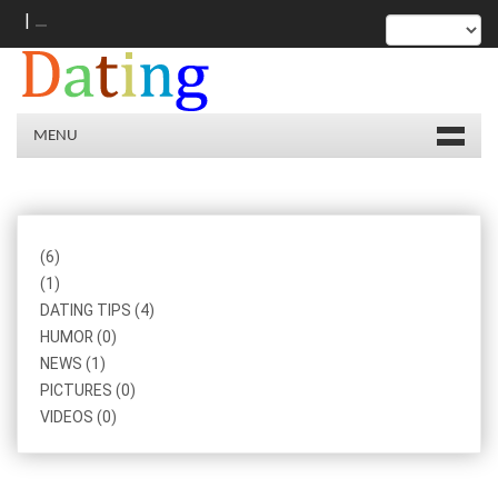
|
MENU
(6)
(1)
DATING TIPS (4)
HUMOR (0)
NEWS (1)
PICTURES (0)
VIDEOS (0)