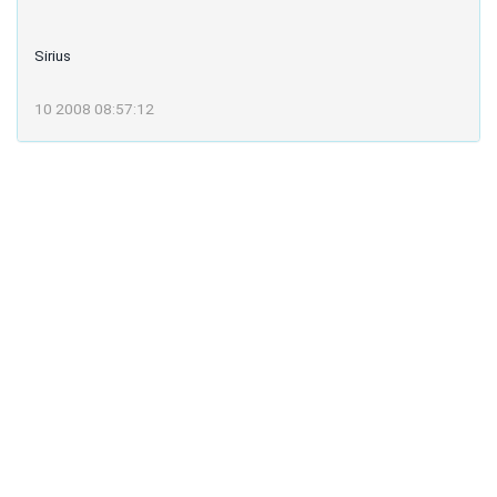
Sirius
10 2008 08:57:12