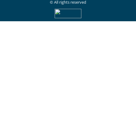
© All rights reserved