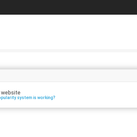
 website
pularity system is working?