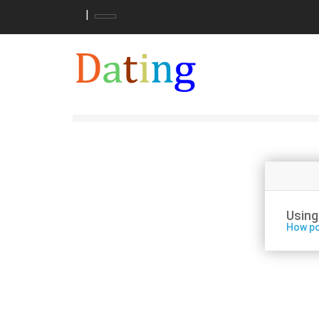
|
Using
How po