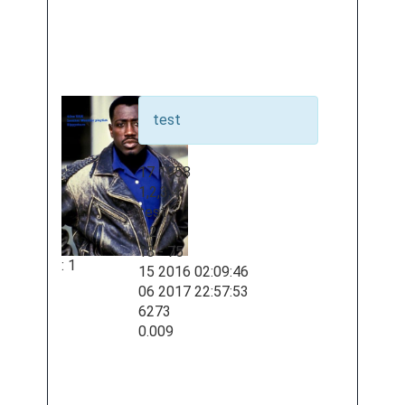
test
17 1958
1,2,3,4
test
1,2
18 - 75
: 1
15 2016 02:09:46
06 2017 22:57:53
6273
0.009