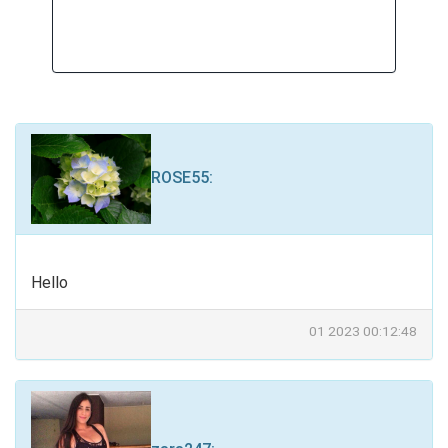
ROSE55
:
Hello
01 2023 00:12:48