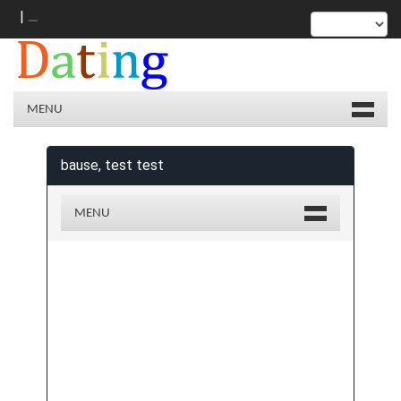
|
MENU
bause, test test
MENU