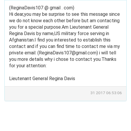
(ReginaDavis107 @ gmail . com)
Hi dear,you may be surprise to see this message since
we do not know each other before but am contacting
you for a special purpose.Am Lieutenant General
Regina Davis by name,US military force serving in
Afghanistan.I find you interested to establish this
contact and if you can find time to contact me via my
private email: (
ReginaDavis107@gmail.com
) i will tell
you more details why i chose to contact you.Thanks
for your attention:
Lieutenant General Regina Davis
31 2017 06:53:06