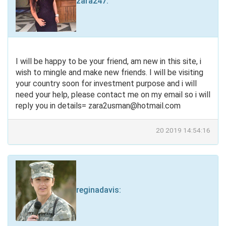
zara247
:
I will be happy to be your friend, am new in this site, i
wish to mingle and make new friends. I will be visiting
your country soon for investment purpose and i will
need your help, please contact me on my email so i will
reply you in details=
zara2usman@hotmail.com
20 2019 14:54:16
reginadavis
: