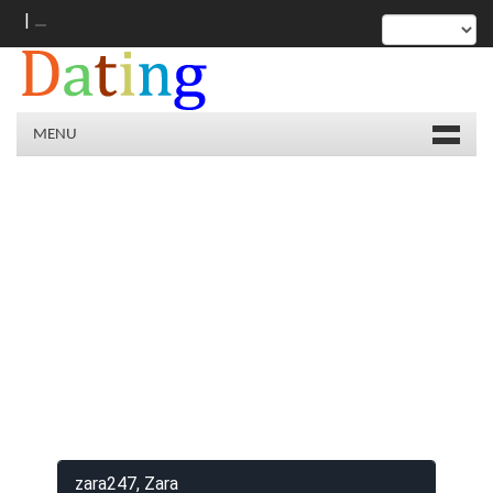
|
MENU
zara247, Zara