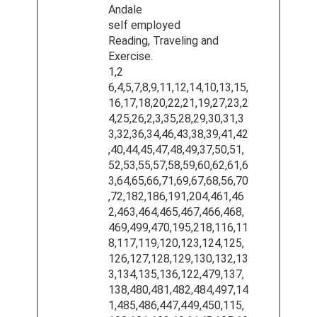
Andale
self employed
Reading, Traveling and
Exercise.
1,2
6,4,5,7,8,9,11,12,14,10,13,15,
16,17,18,20,22,21,19,27,23,2
4,25,26,2,3,35,28,29,30,31,3
3,32,36,34,46,43,38,39,41,42
,40,44,45,47,48,49,37,50,51,
52,53,55,57,58,59,60,62,61,6
3,64,65,66,71,69,67,68,56,70
,72,182,186,191,204,461,46
2,463,464,465,467,466,468,
469,499,470,195,218,116,11
8,117,119,120,123,124,125,
126,127,128,129,130,132,13
3,134,135,136,122,479,137,
138,480,481,482,484,497,14
1,485,486,447,449,450,115,