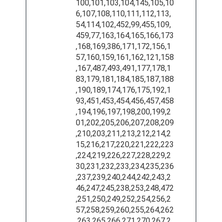
100,101,103,104,145,105,10
6,107,108,110,111,112,113,
54,114,102,452,99,455,109,
459,77,163,164,165,166,173
,168,169,386,171,172,156,1
57,160,159,161,162,121,158
,167,487,493,491,177,178,1
83,179,181,184,185,187,188
,190,189,174,176,175,192,1
93,451,453,454,456,457,458
,194,196,197,198,200,199,2
01,202,205,206,207,208,209
,210,203,211,213,212,214,2
15,216,217,220,221,222,223
,224,219,226,227,228,229,2
30,231,232,233,234,235,236
,237,239,240,244,242,243,2
46,247,245,238,253,248,472
,251,250,249,252,254,256,2
57,258,259,260,255,264,262
,263,265,266,271,270,267,2