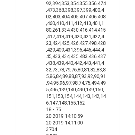
92,394,353,354,355,356,474
,473,368,398,397,399,400,4
02,403,404,405,407,406,408
,460,410,411,412,413,401,1
80,261,334,430,416,414,415
,417,418,419,420,421,422,4
23,424,425,426,427,498,428
,429,409,431,396,446,444,4
45,433,434,435,483,436,437
,438,439,440,442,443,441,4
32,73,78,79,76,80,81,82,83,8
5,86,84,89,88,87,93,92,90,91
,94,95,96,97,98,74,75,494,49
5,496,139,140,490,149,150,
151,153,154,144,143,142,14
6,147,148,155,152
18 - 75
20 2019 14:10:59
20 2019 14:11:00
3704