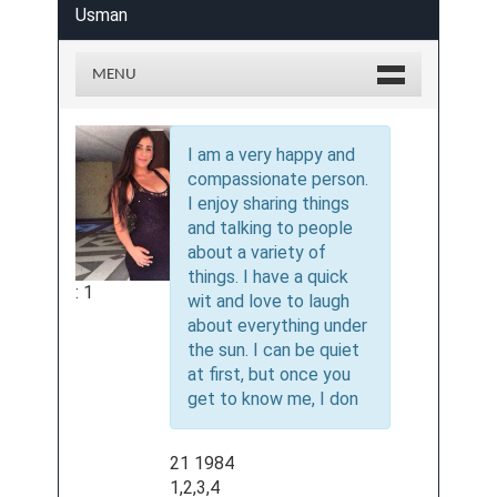
Usman
MENU
I am a very happy and
compassionate person.
I enjoy sharing things
and talking to people
about a variety of
things. I have a quick
: 1
wit and love to laugh
about everything under
the sun. I can be quiet
at first, but once you
get to know me, I don
21 1984
1,2,3,4