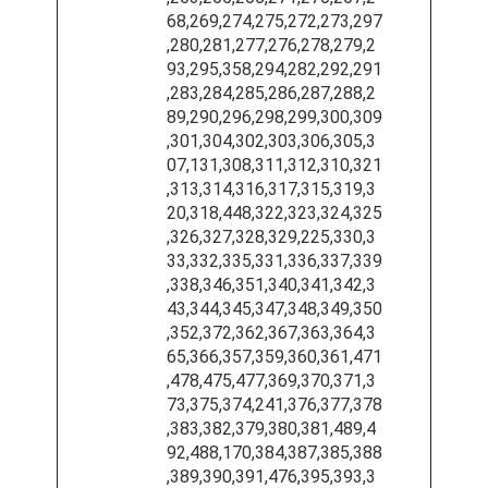
68,269,274,275,272,273,297
,280,281,277,276,278,279,2
93,295,358,294,282,292,291
,283,284,285,286,287,288,2
89,290,296,298,299,300,309
,301,304,302,303,306,305,3
07,131,308,311,312,310,321
,313,314,316,317,315,319,3
20,318,448,322,323,324,325
,326,327,328,329,225,330,3
33,332,335,331,336,337,339
,338,346,351,340,341,342,3
43,344,345,347,348,349,350
,352,372,362,367,363,364,3
65,366,357,359,360,361,471
,478,475,477,369,370,371,3
73,375,374,241,376,377,378
,383,382,379,380,381,489,4
92,488,170,384,387,385,388
,389,390,391,476,395,393,3