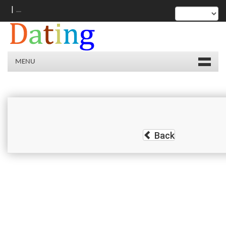
|
MENU
Back