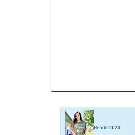
Render2024
: