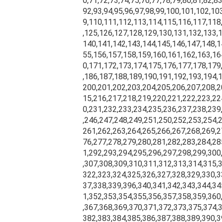
0,71,72,73,74,75,76,77,78,79,80,81,82,83
92,93,94,95,96,97,98,99,100,101,102,10
9,110,111,112,113,114,115,116,117,118
,125,126,127,128,129,130,131,132,133,
140,141,142,143,144,145,146,147,148,1
55,156,157,158,159,160,161,162,163,16
0,171,172,173,174,175,176,177,178,179
,186,187,188,189,190,191,192,193,194,
200,201,202,203,204,205,206,207,208,2
15,216,217,218,219,220,221,222,223,22
0,231,232,233,234,235,236,237,238,239
,246,247,248,249,251,250,252,253,254,
261,262,263,264,265,266,267,268,269,2
76,277,278,279,280,281,282,283,284,28
1,292,293,294,295,296,297,298,299,300
,307,308,309,310,311,312,313,314,315,
322,323,324,325,326,327,328,329,330,3
37,338,339,396,340,341,342,343,344,34
1,352,353,354,355,356,357,358,359,360
,367,368,369,370,371,372,373,375,374,
382,383,384,385,386,387,388,389,390,3