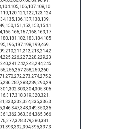
,84,85,86,87,88,89,90,91,
3,104,105,106,107,108,10
,119,120,121,122,123,124
134,135,136,137,138,139,
49,150,151,152,153,154,1
4,165,166,167,168,169,17
,180,181,182,183,184,185
195,196,197,198,199,469,
09,210,211,212,213,214,2
4,225,226,227,228,229,23
,240,241,242,243,244,245
255,256,257,258,259,260,
71,270,272,273,274,275,2
5,286,287,288,289,290,29
,301,302,303,304,305,306
316,317,318,319,320,321,
31,333,332,334,335,336,3
5,346,347,348,349,350,35
,361,362,363,364,365,366
376,377,378,379,380,381,
91,393,392,394,395,397,3