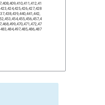
7,408,409,410,411,412,41
,423,424,425,426,427,428
437,438,439,440,441,442,
52,453,454,455,456,457,4
7,468,499,470,471,472,47
,483,484,497,485,486,487