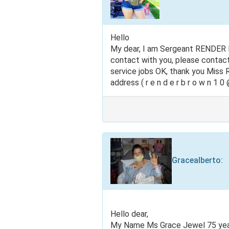
Hello
My dear, I am Sergeant RENDER B
contact with you, please contac
service jobs OK, thank you Mis
address ( r e n d e r b r o w n 1 0 @
Gracealberto
:
Hello dear,
My Name Ms Grace Jewel 75 years