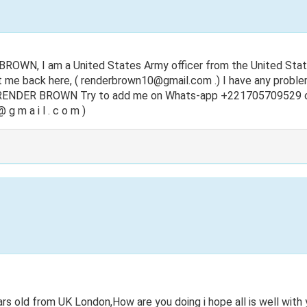
ROWN, I am a United States Army officer from the United State
t me back here, (
renderbrown10@gmail.com
.) I have any probl
s RENDER BROWN Try to add me on Whats-app +221705709529 o
 g m a i l . c o m )
 old from UK London,How are you doing i hope all is well with