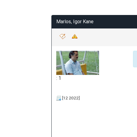
Marlos, Igor Kane
: 1