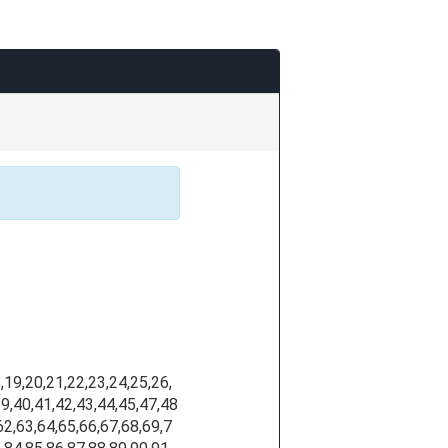
8,19,20,21,22,23,24,25,26,
39,40,41,42,43,44,45,47,48
62,63,64,65,66,67,68,69,7