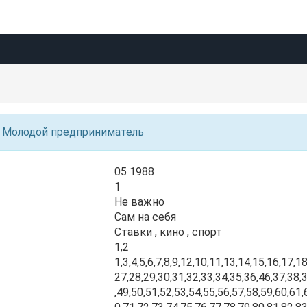
Молодой предприниматель
05 1988
1
Не важно
Сам на себя
Ставки , кино , спорт
1,2
1,3,4,5,6,7,8,9,12,10,11,13,14,15,16,17,1
27,28,29,30,31,32,33,34,35,36,46,37,38,
,49,50,51,52,53,54,55,56,57,58,59,60,61,