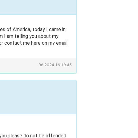
s of America, today I came in
em I am telling you about my
r contact me here on my email
06 2024 16:19:45
 you,please do not be offended