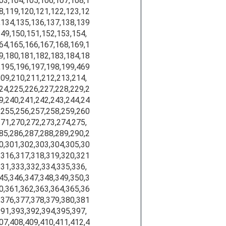
103,104,105,106,107,108,1
8,119,120,121,122,123,12
,134,135,136,137,138,139
149,150,151,152,153,154,
64,165,166,167,168,169,1
9,180,181,182,183,184,18
,195,196,197,198,199,469
209,210,211,212,213,214,
24,225,226,227,228,229,2
9,240,241,242,243,244,24
,255,256,257,258,259,260
271,270,272,273,274,275,
85,286,287,288,289,290,2
0,301,302,303,304,305,30
,316,317,318,319,320,321
331,333,332,334,335,336,
45,346,347,348,349,350,3
0,361,362,363,364,365,36
,376,377,378,379,380,381
391,393,392,394,395,397,
07,408,409,410,411,412,4