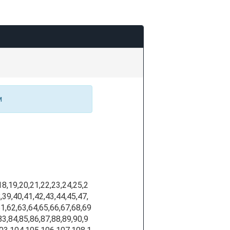
м
,18,19,20,21,22,23,24,25,2
,39,40,41,42,43,44,45,47,
61,62,63,64,65,66,67,68,69
83,84,85,86,87,88,89,90,9