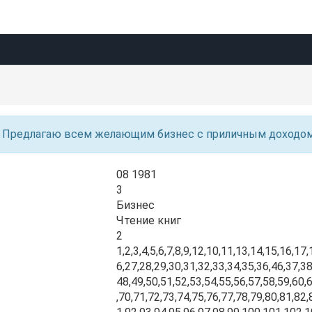
Предлагаю всем желающим бизнес с приличным доходо
08 1981
3
Бизнес
Чтение книг
2
1,2,3,4,5,6,7,8,9,12,10,11,13,14,15,16,17
6,27,28,29,30,31,32,33,34,35,36,46,37,38
48,49,50,51,52,53,54,55,56,57,58,59,60,
,70,71,72,73,74,75,76,77,78,79,80,81,82,