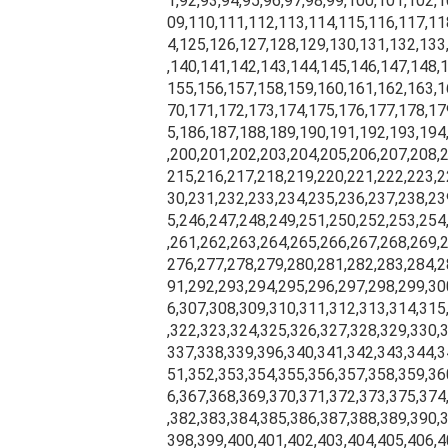
1,92,93,94,95,96,97,98,99,100,101,102,
09,110,111,112,113,114,115,116,117,11
4,125,126,127,128,129,130,131,132,133
,140,141,142,143,144,145,146,147,148,
155,156,157,158,159,160,161,162,163,1
70,171,172,173,174,175,176,177,178,17
5,186,187,188,189,190,191,192,193,194
,200,201,202,203,204,205,206,207,208,
215,216,217,218,219,220,221,222,223,2
30,231,232,233,234,235,236,237,238,23
5,246,247,248,249,251,250,252,253,254
,261,262,263,264,265,266,267,268,269,
276,277,278,279,280,281,282,283,284,2
91,292,293,294,295,296,297,298,299,30
6,307,308,309,310,311,312,313,314,315
,322,323,324,325,326,327,328,329,330,
337,338,339,396,340,341,342,343,344,3
51,352,353,354,355,356,357,358,359,36
6,367,368,369,370,371,372,373,375,374
,382,383,384,385,386,387,388,389,390,
398,399,400,401,402,403,404,405,406,4