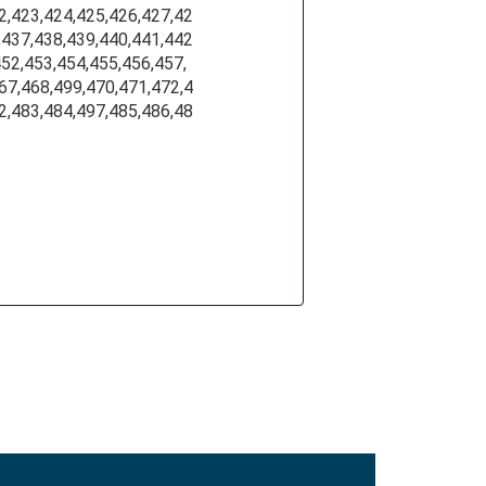
2,423,424,425,426,427,42
,437,438,439,440,441,442
452,453,454,455,456,457,
67,468,499,470,471,472,4
2,483,484,497,485,486,48