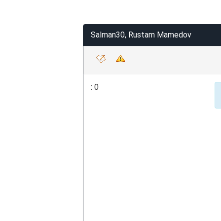
Salman30, Rustam Mamedov
: 0