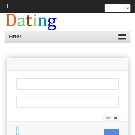
|
MENU
[]