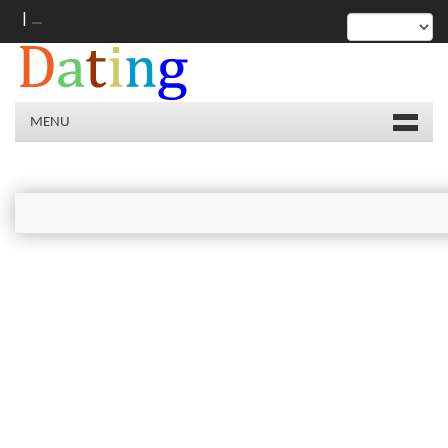
|
MENU